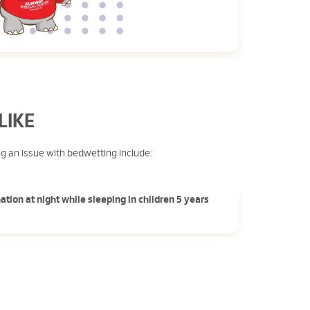
LIKE
ng an issue with bedwetting include:
ation at night while sleeping in children 5 years