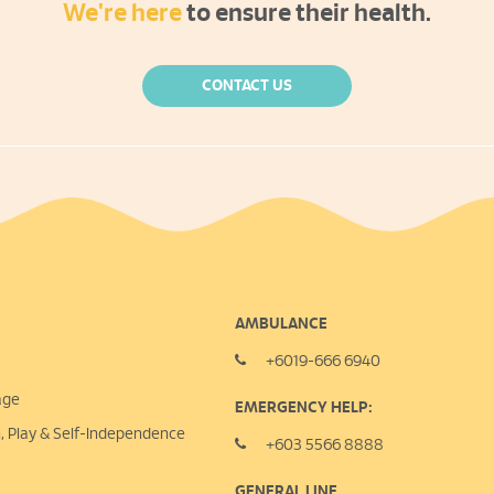
We're here
to ensure their health.
CONTACT US
AMBULANCE
+6019-666 6940
age
EMERGENCY HELP:
n, Play &
Self-Independence
+603 5566 8888
GENERAL LINE