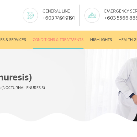
GENERAL LINE
EMERGENCY SER
+603 7491 9191
+603 5566 88
IES & SERVICES
CONDITIONS & TREATMENTS
HIGHLIGHTS
HEALTH G
nuresis)
 (NOCTURNAL ENURESIS)