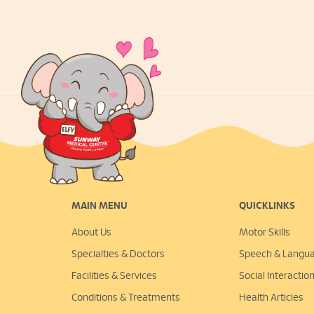
MAIN MENU
QUICKLINKS
About Us
Motor Skills
Specialties & Doctors
Speech & Langu
Facilities & Services
Social Interactio
Conditions & Treatments
Health Articles