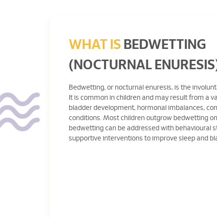
WHAT IS
BEDWETTING
(NOCTURNAL ENURESIS
Bedwetting, or nocturnal enuresis, is the involunt
It is common in children and may result from a va
bladder development, hormonal imbalances, cons
conditions. Most children outgrow bedwetting on
bedwetting can be addressed with behavioural s
supportive interventions to improve sleep and bl