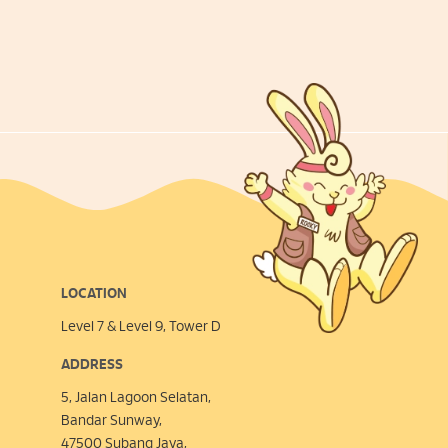
LOCATION
Level 7 & Level 9, Tower D
ADDRESS
5, Jalan Lagoon Selatan,
Bandar Sunway,
47500 Subang Jaya,