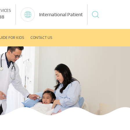
VICES
International Patient
88
UIDE FOR KIDS
CONTACT US