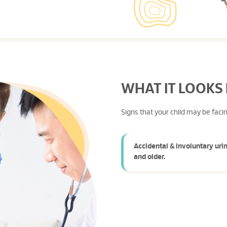
WHAT IT LOOKS 
Signs that your child may be faci
Accidental & involuntary urin
and older.