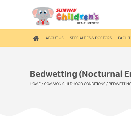
ABOUT US
SPECIALTIES & DOCTORS
FACILIT
Bedwetting (Nocturnal E
HOME
/
COMMON CHILDHOOD CONDITIONS
/
BEDWETTING