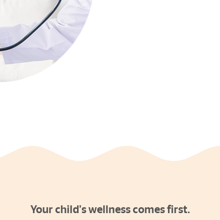
Your child's wellness comes first.