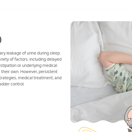
)
ary leakage of urine during sleep.
riety of factors, including delayed
tipation or underlying medical
 their own. However, persistent
trategies, medical treatment, and
adder control.