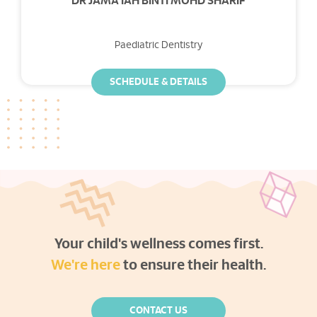
DR JAMA'IAH BINTI MOHD SHARIF
Paediatric Dentistry
SCHEDULE & DETAILS
Your child's wellness comes first.
We're here
to ensure their health.
CONTACT US