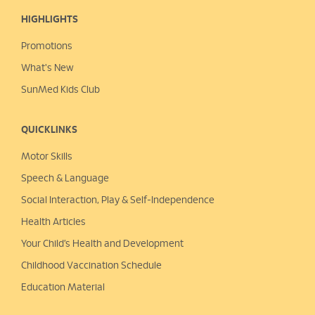
HIGHLIGHTS
Promotions
What's New
SunMed Kids Club
QUICKLINKS
Motor Skills
Speech & Language
Social Interaction, Play &
Self-Independence
Health Articles
Your Child’s Health and Development
Childhood Vaccination Schedule
Education Material