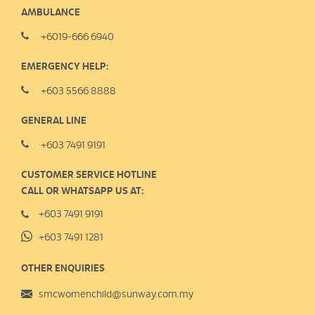
AMBULANCE
+6019-666 6940
EMERGENCY HELP:
+603 5566 8888
GENERAL LINE
+603 7491 9191
CUSTOMER SERVICE HOTLINE
CALL OR WHATSAPP US AT:
+603 7491 9191
+603 7491 1281
OTHER ENQUIRIES
smcwomenchild@sunway.com.my