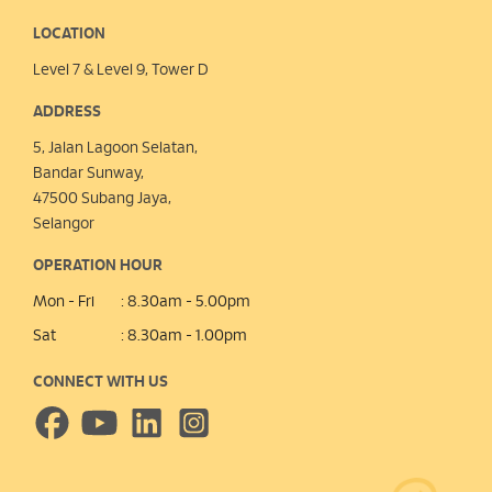
LOCATION
Level 7 & Level 9, Tower D
ADDRESS
5, Jalan Lagoon Selatan,
Bandar Sunway,
47500 Subang Jaya,
Selangor
OPERATION HOUR
Mon - Fri
: 8.30am - 5.00pm
Sat
: 8.30am - 1.00pm
CONNECT WITH US