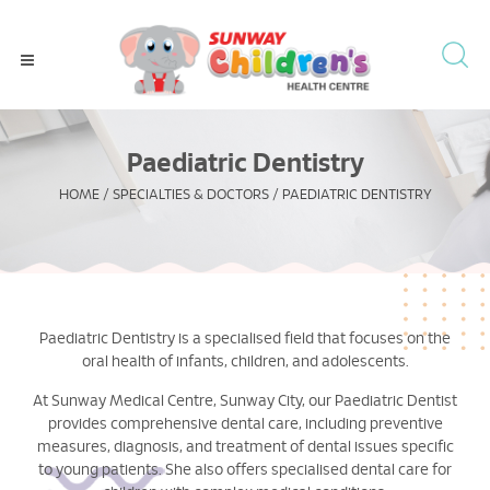
Paediatric Dentistry
HOME
/
SPECIALTIES & DOCTORS
/
PAEDIATRIC DENTISTRY
Paediatric Dentistry is a specialised field that focuses on the
oral health of infants, children, and adolescents.
At Sunway Medical Centre, Sunway City, our Paediatric Dentist
provides comprehensive dental care, including preventive
measures, diagnosis, and treatment of dental issues specific
to young patients. She also offers specialised dental care for