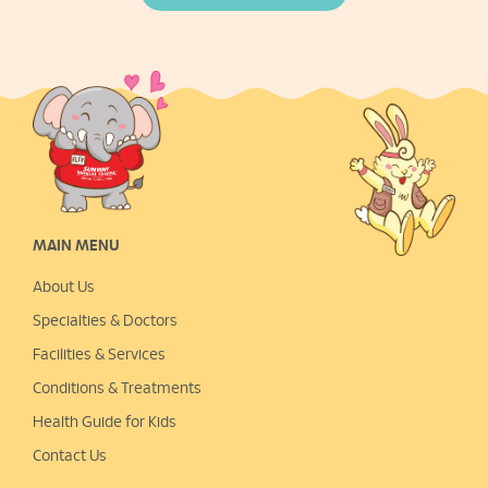
MAIN MENU
About Us
Specialties & Doctors
Facilities & Services
Conditions & Treatments
Health Guide for Kids
Contact Us