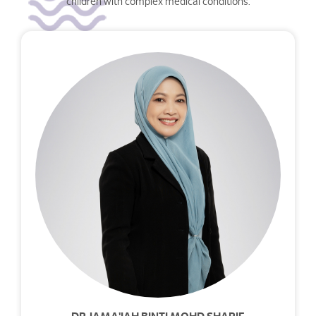
children with complex medical conditions.