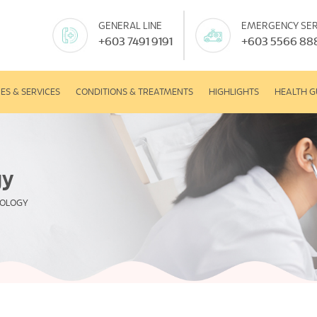
GENERAL LINE
EMERGENCY SER
+603 7491 9191
+603 5566 88
IES & SERVICES
CONDITIONS & TREATMENTS
HIGHLIGHTS
HEALTH G
gy
MOLOGY