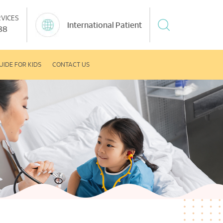
VICES
International Patient
88
UIDE FOR KIDS
CONTACT US