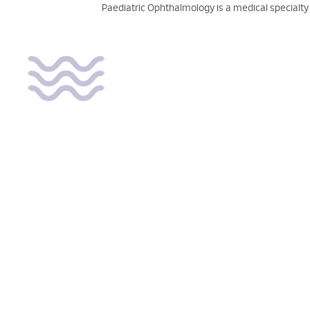
Paediatric Ophthalmology is a medical specialty 