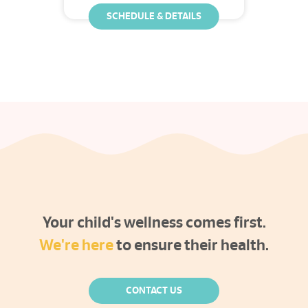
SCHEDULE & DETAILS
Your child's wellness comes first.
We're here
to ensure their health.
CONTACT US