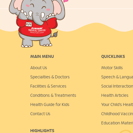
MAIN MENU
QUICKLINKS
About Us
Motor Skills
Specialties & Doctors
Speech & Langu
Facilities & Services
Social Interactio
Conditions & Treatments
Health Articles
Health Guide for Kids
Your Child’s Hea
Contact Us
Childhood Vacci
Education Materi
HIGHLIGHTS