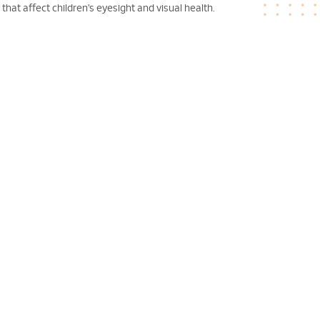
hat affect children’s eyesight and visual health.