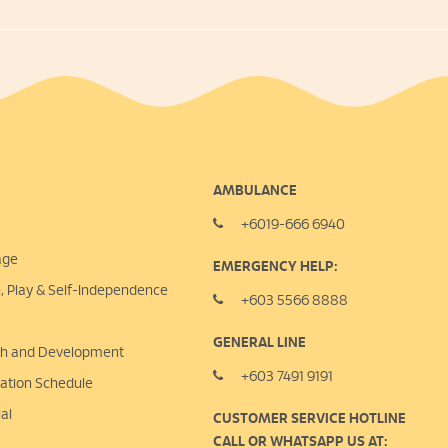
AMBULANCE
+6019-666 6940
age
EMERGENCY HELP:
n, Play &
Self-Independence
+603 5566 8888
GENERAL LINE
lth and Development
+603 7491 9191
nation Schedule
al
CUSTOMER SERVICE HOTLINE
CALL OR WHATSAPP US AT: