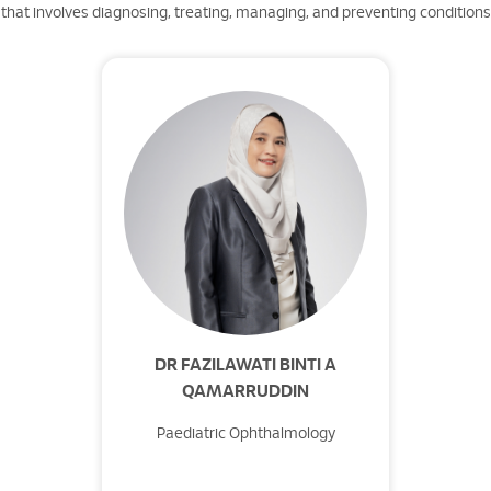
that involves diagnosing, treating, managing, and preventing conditions t
DR FAZILAWATI BINTI A
QAMARRUDDIN
Paediatric Ophthalmology