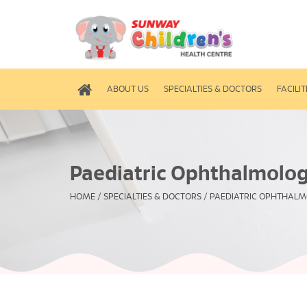
ABOUT US
SPECIALTIES & DOCTORS
FACILIT
Paediatric Ophthalmolo
HOME
/
SPECIALTIES & DOCTORS
/
PAEDIATRIC OPHTHAL