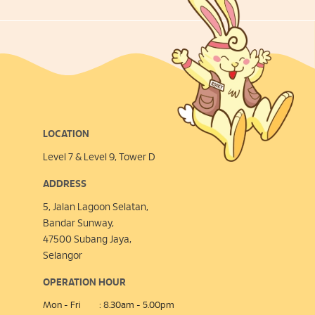
LOCATION
Level 7 & Level 9, Tower D
ADDRESS
5, Jalan Lagoon Selatan,
Bandar Sunway,
47500 Subang Jaya,
Selangor
OPERATION HOUR
Mon - Fri
: 8.30am - 5.00pm