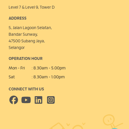
Level 7 & Level 9, Tower D
ADDRESS
5, Jalan Lagoon Selatan,
Bandar Sunway,
47500 Subang Jaya,
Selangor
OPERATION HOUR
Mon - Fri
: 8.30am - 5.00pm
Sat
: 8.30am - 1.00pm
CONNECT WITH US