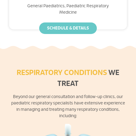
General Paediatrics, Paediatric Respiratory
Medicine
SCHEDULE & DETAILS
RESPIRATORY CONDITIONS
WE
TREAT
Beyond our general consultation and follow-up clinics, our
paediatric respiratory specialists have extensive experience
in managing and treating many respiratory conditions,
including: