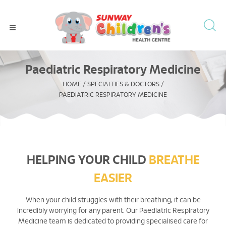
Paediatric Respiratory Medicine
HOME
/
SPECIALTIES & DOCTORS
/
PAEDIATRIC RESPIRATORY MEDICINE
HELPING YOUR CHILD
BREATHE
EASIER
When your child struggles with their breathing, it can be
incredibly worrying for any parent. Our Paediatric Respiratory
Medicine team is dedicated to providing specialised care for