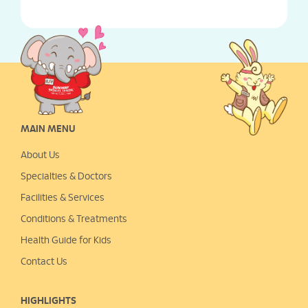
MAIN MENU
About Us
Specialties & Doctors
Facilities & Services
Conditions & Treatments
Health Guide for Kids
Contact Us
HIGHLIGHTS