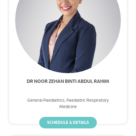
DR NOOR ZEHAN BINTI ABDUL RAHIM
General Paediatrics, Paediatric Respiratory
Medicine
SCHEDULE & DETAILS