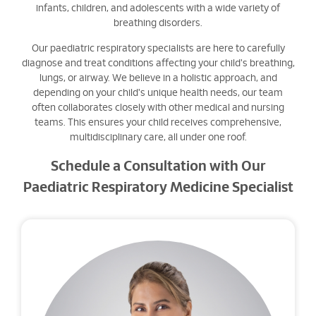
infants, children, and adolescents with a wide variety of
breathing disorders.
Our paediatric respiratory specialists are here to carefully
diagnose and treat conditions affecting your child's breathing,
lungs, or airway. We believe in a holistic approach, and
depending on your child's unique health needs, our team
often collaborates closely with other medical and nursing
teams. This ensures your child receives comprehensive,
multidisciplinary care, all under one roof.
Schedule a Consultation with Our
Paediatric Respiratory Medicine Specialist