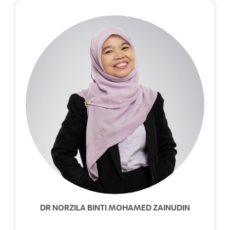
DR NORZILA BINTI MOHAMED ZAINUDIN