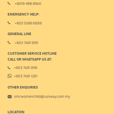
+6019-666 6940
EMERGENCY HELP:
+603 5566 8888
GENERAL LINE
+603 7491 9191
CUSTOMER SERVICE HOTLINE
CALL OR WHATSAPP US AT:
+603 7491 9191
+603 7491 1281
OTHER ENQUIRIES
smcwomenchild@sunway.com.my
LOCATION