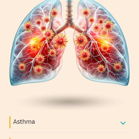
Asthma
A common chronic lung condition that can cause
recurrent wheezing, coughing, and difficulty breathing.