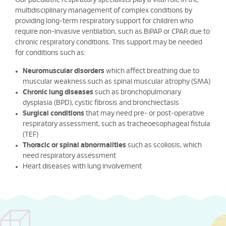
Our paediatric respiratory specialists play a vital role in the
multidisciplinary management of complex conditions by
providing long-term respiratory support for children who
require non-invasive ventilation, such as BiPAP or CPAP, due to
chronic respiratory conditions. This support may be needed
for conditions such as:
Neuromuscular disorders
which affect breathing due to
muscular weakness such as spinal muscular atrophy (SMA)
Chronic lung diseases
such as bronchopulmonary
dysplasia (BPD), cystic fibrosis and bronchiectasis
Surgical conditions
that may need pre- or post-operative
respiratory assessment, such as tracheoesophageal fistula
(TEF)
Thoracic or spinal abnormalities
such as scoliosis, which
need respiratory assessment
Heart diseases with lung involvement