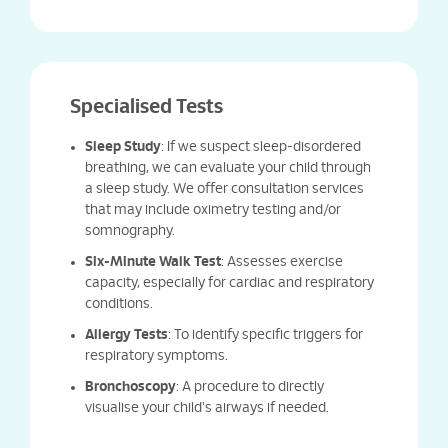
Specialised Tests
Sleep Study
: If we suspect sleep-disordered
breathing, we can evaluate your child through
a sleep study. We offer consultation services
that may include oximetry testing and/or
somnography.
Six-Minute Walk Test
: Assesses exercise
capacity, especially for cardiac and respiratory
conditions.
Allergy Tests
: To identify specific triggers for
respiratory symptoms.
Bronchoscopy
: A procedure to directly
visualise your child's airways if needed.