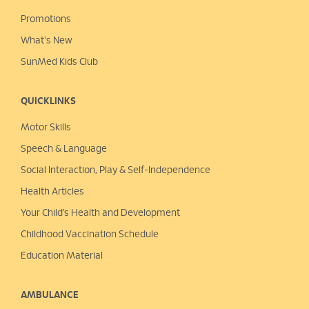
Promotions
What's New
SunMed Kids Club
QUICKLINKS
Motor Skills
Speech & Language
Social Interaction, Play &
Self-Independence
Health Articles
Your Child’s Health and Development
Childhood Vaccination Schedule
Education Material
AMBULANCE