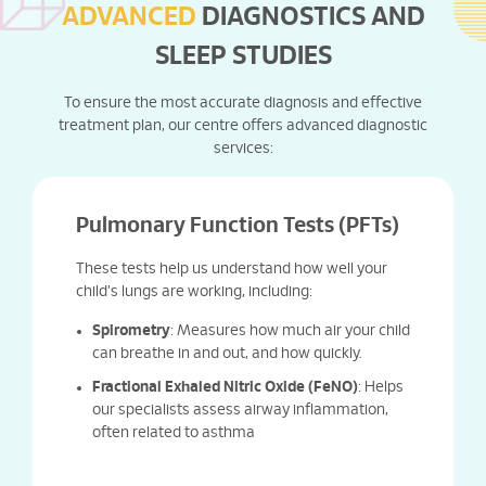
ADVANCED
DIAGNOSTICS AND
SLEEP STUDIES
To ensure the most accurate diagnosis and effective
treatment plan, our centre offers advanced diagnostic
services:
Pulmonary Function Tests (PFTs)
These tests help us understand how well your
child's lungs are working, including:
Spirometry
: Measures how much air your child
can breathe in and out, and how quickly.
Fractional Exhaled Nitric Oxide (FeNO)
: Helps
our specialists assess airway inflammation,
often related to asthma