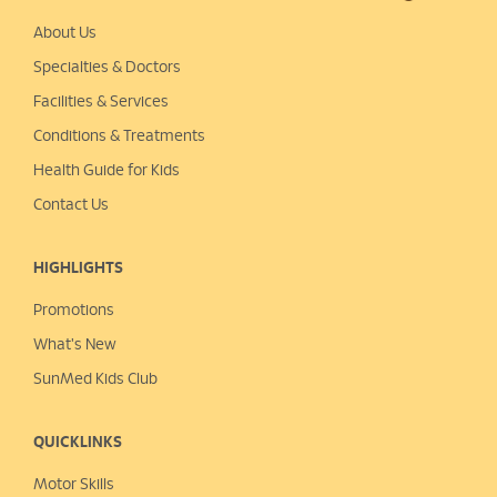
About Us
Specialties & Doctors
Facilities & Services
Conditions & Treatments
Health Guide for Kids
Contact Us
HIGHLIGHTS
Promotions
What's New
SunMed Kids Club
QUICKLINKS
Motor Skills