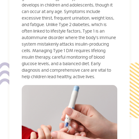
develops in children and adolescents, though it
can occur at any age. Symptoms include
excessive thirst, frequent urination, weight loss,
and fatigue. Unlike Type 2 diabetes, which is
often linked to lifestyle factors, Type 1 is an
autoimmune disorder where the body's immune
system mistakenly attacks insulin-producing
cells. Managing Type 1 DM requires lifelong
insulin therapy, careful monitoring of blood
glucose levels, and a balanced diet. Early
diagnosis and comprehensive care are vital to
help children lead healthy, active lives.