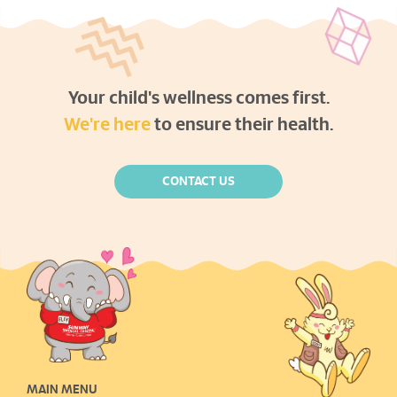
Your child's wellness comes first.
We're here
to ensure their health.
CONTACT US
MAIN MENU