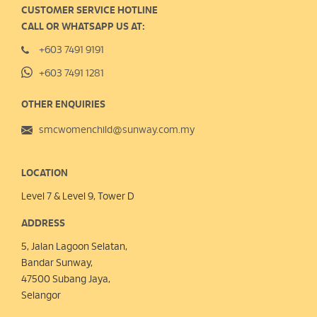
CUSTOMER SERVICE HOTLINE
CALL OR WHATSAPP US AT:
+603 7491 9191
+603 7491 1281
OTHER ENQUIRIES
smcwomenchild@sunway.com.my
LOCATION
Level 7 & Level 9, Tower D
ADDRESS
5, Jalan Lagoon Selatan,
Bandar Sunway,
47500 Subang Jaya,
Selangor