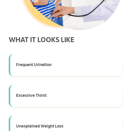
WHAT IT LOOKS LIKE
Frequent Urination
Excessive Thirst
Unexplained Weight Loss