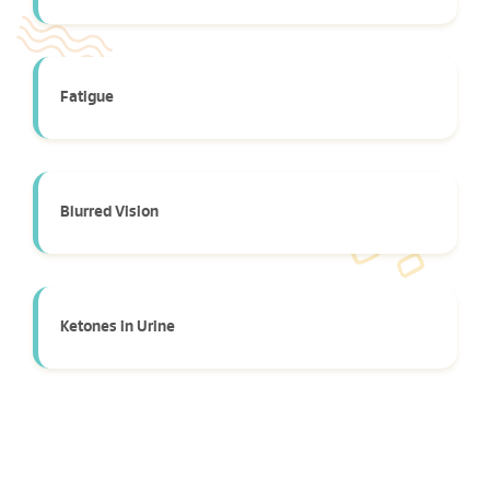
Fatigue
Blurred Vision
Ketones in Urine