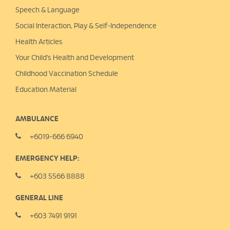
Speech & Language
Social Interaction, Play &
Self-Independence
Health Articles
Your Child’s Health and Development
Childhood Vaccination Schedule
Education Material
AMBULANCE
+6019-666 6940
EMERGENCY HELP:
+603 5566 8888
GENERAL LINE
+603 7491 9191