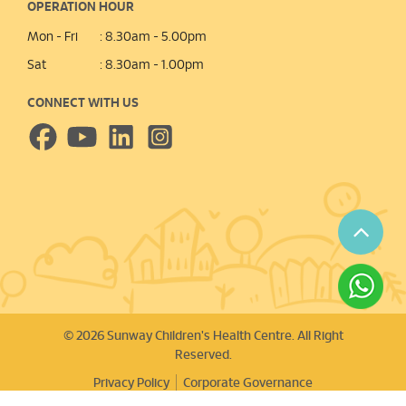
OPERATION HOUR
Mon - Fri
: 8.30am - 5.00pm
Sat
: 8.30am - 1.00pm
CONNECT WITH US
© 2026 Sunway Children's Health Centre. All Right
Reserved.
Privacy Policy
Corporate Governance