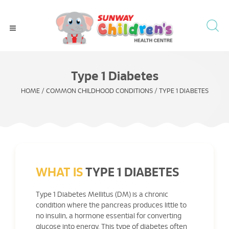
Type 1 Diabetes
HOME
/
COMMON CHILDHOOD CONDITIONS
/
TYPE 1 DIABETES
WHAT IS
TYPE 1 DIABETES
Type 1 Diabetes Mellitus (DM) is a chronic
condition where the pancreas produces little to
no insulin, a hormone essential for converting
glucose into energy. This type of diabetes often