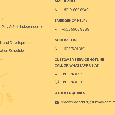
AMBULANCE
+6019-666 6940
age
EMERGENCY HELP:
n, Play &
Self-Independence
+603 5566 8888
GENERAL LINE
lth and Development
+603 7491 9191
nation Schedule
al
CUSTOMER SERVICE HOTLINE
CALL OR WHATSAPP US AT:
+603 7491 9191
+603 7491 1281
OTHER ENQUIRIES
smcwomenchild@sunway.com.