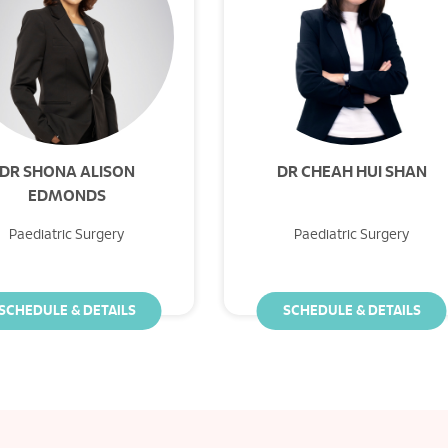
DR SHONA ALISON
DR CHEAH HUI SHAN
EDMONDS
Paediatric Surgery
Paediatric Surgery
SCHEDULE & DETAILS
SCHEDULE & DETAILS