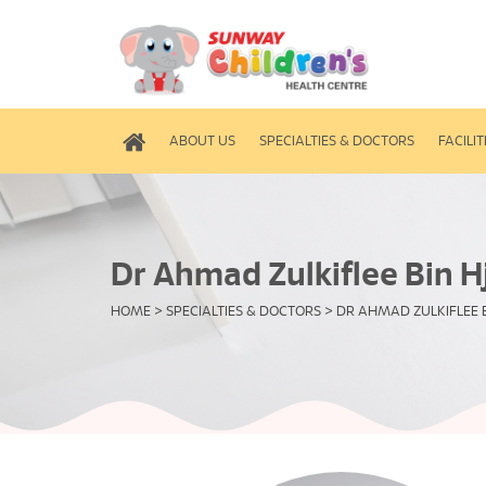
ABOUT US
SPECIALTIES & DOCTORS
FACILIT
Dr Ahmad Zulkiflee Bin Hj
HOME
>
SPECIALTIES & DOCTORS
>
DR AHMAD ZULKIFLEE B