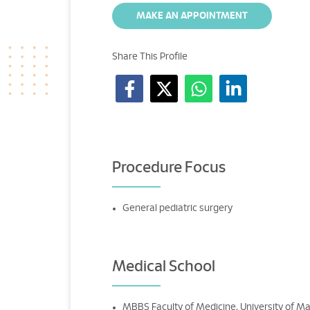
MAKE AN APPOINTMENT
Share This Profile
Procedure Focus
General pediatric surgery
Medical School
MBBS Faculty of Medicine, University of Ma