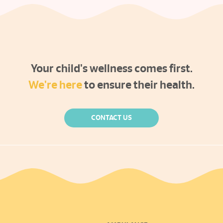
Your child's wellness comes first.
We're here
to ensure their health.
CONTACT US