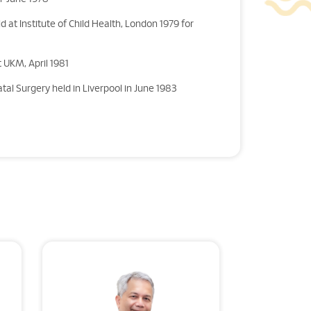
d at Institute of Child Health, London 1979 for
 UKM, April 1981
tal Surgery held in Liverpool in June 1983