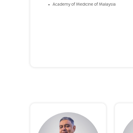
Academy of Medicine of Malaysia