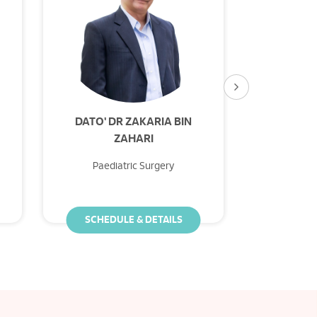
DATO' DR ZAKARIA BIN
DR GO
ZAHARI
Paediatric Surgery
Paedi
SCHEDULE & DETAILS
SCHED