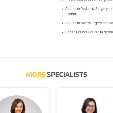
Course in Pediatric Surgery hel
1month
Course in Microsurgery held at
British Council Course in Neona
MORE
SPECIALISTS