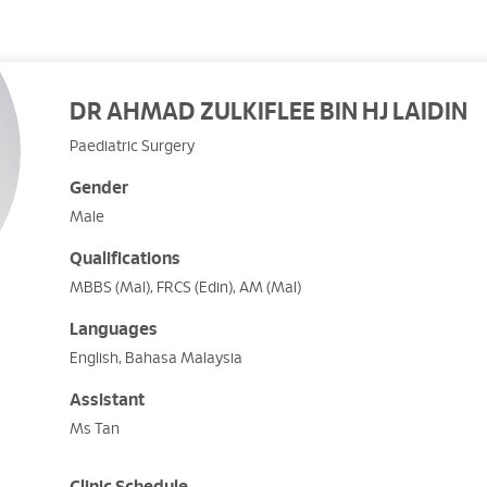
DR AHMAD ZULKIFLEE BIN HJ LAIDIN
Paediatric Surgery
Gender
Male
Qualifications
MBBS (Mal), FRCS (Edin), AM (Mal)
Languages
English, Bahasa Malaysia
Assistant
Ms Tan