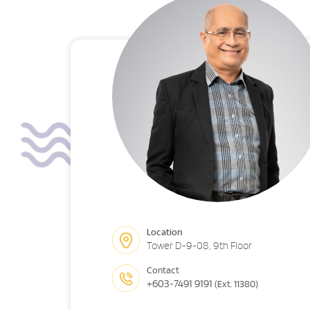
Location
Tower D-9-08, 9th Floor
Contact
+603-7491 9191
(Ext. 11380)