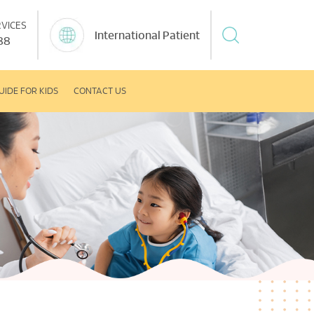
VICES
International Patient
88
UIDE FOR KIDS
CONTACT US