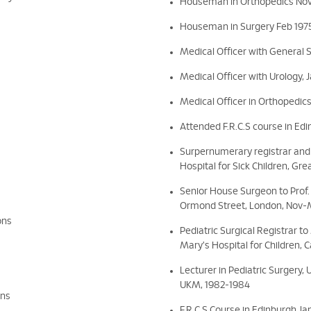
Houseman in Orthopedics Nov
Houseman in Surgery Feb 1975
Medical Officer with General 
Medical Officer with Urology, 
Medical Officer in Orthopedics
Attended F.R.C.S course in Ed
Surpernumerary registrar and 
Hospital for Sick Children, Gr
Senior House Surgeon to Prof. 
Ormond Street, London, Nov-
ons
Pediatric Surgical Registrar t
Mary's Hospital for Children, 
Lecturer in Pediatric Surgery,
UKM, 1982-1984
ons
F.R.C.S Course in Edinburgh J