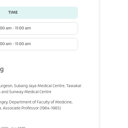
TIME
:00 am - 11:00 am
:00 am - 11:00 am
ng
surgeon, Subang Jaya Medical Centre, Tawakal
m and Sunway Medical Centre
urgey, Department of Faculty of Medicine,
a, Associate Professor (1984-1985)