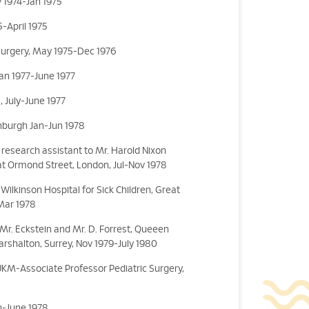
 1974-Jan 1975
-April 1975
Surgery, May 1975-Dec 1976
Jan 1977-June 1977
, July-June 1977
inburgh Jan-Jun 1978
research assistant to Mr. Harold Nixon
eat Ormond Street, London, Jul-Nov 1978
Wilkinson Hospital for Sick Children, Great
Mar 1978
o Mr. Eckstein and Mr. D. Forrest, Queeen
Carshalton, Surrey, Nov 1979-July 1980
 UKM-Associate Professor Pediatric Surgery,
an-June 1978