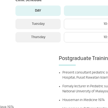
Clinic Schedule
DAY
Tuesday
10
Thursday
10
Postgraduate Traini
Present consultant pediatric 
Hospital, Pusat Rawatan Isla
Fomaly lecturer in Pediatric s
National University of Malaysi
Houseman in Medicine 1974
laya 1974