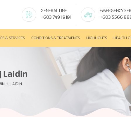
GENERAL LINE
EMERGENCY SER
+603 7491 9191
+603 5566 88
IES & SERVICES
CONDITIONS & TREATMENTS
HIGHLIGHTS
HEALTH G
 Laidin
IN HJ LAIDIN