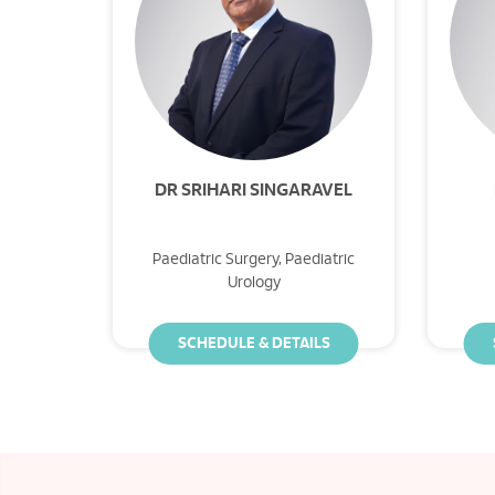
DR SRIHARI SINGARAVEL
Paediatric Surgery, Paediatric
Urology
SCHEDULE & DETAILS