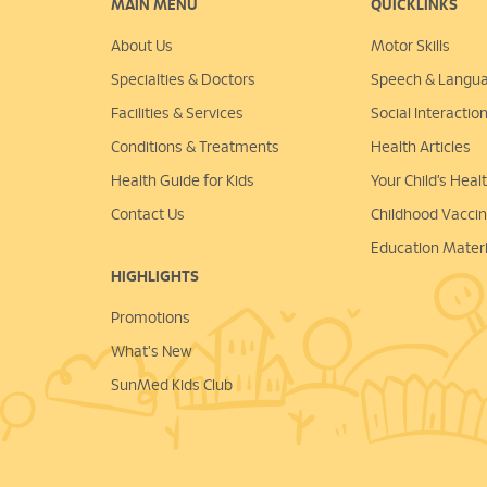
MAIN MENU
QUICKLINKS
About Us
Motor Skills
Specialties & Doctors
Speech & Langu
Facilities & Services
Social Interactio
Conditions & Treatments
Health Articles
Health Guide for Kids
Your Child’s Hea
Contact Us
Childhood Vacci
Education Materi
HIGHLIGHTS
Promotions
What's New
SunMed Kids Club