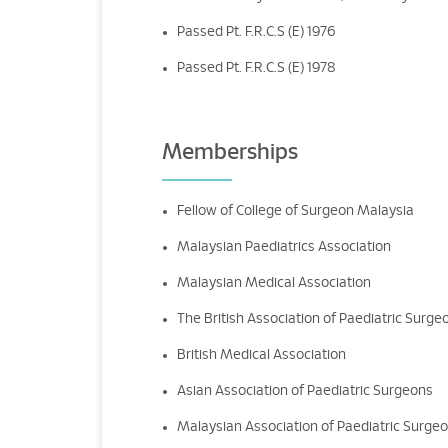
Passed Pt. F.R.C.S (E) 1976
Passed Pt. F.R.C.S (E) 1978
Memberships
Fellow of College of Surgeon Malaysia
Malaysian Paediatrics Association
Malaysian Medical Association
The British Association of Paediatric Surge
British Medical Association
Asian Association of Paediatric Surgeons
Malaysian Association of Paediatric Surge