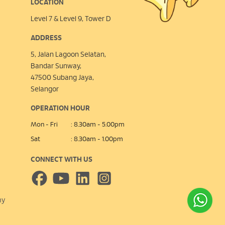
LOCATION
Level 7 & Level 9, Tower D
ADDRESS
5, Jalan Lagoon Selatan,
Bandar Sunway,
47500 Subang Jaya,
Selangor
OPERATION HOUR
Mon - Fri
: 8.30am - 5.00pm
Sat
: 8.30am - 1.00pm
CONNECT WITH US
my