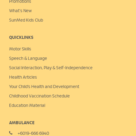
Promotions
What's New
SunMed Kids Club
QUICKLINKS
Motor Skills
Speech & Language
Social Interaction, Play &
Self-Independence
Health Articles
Your Child’s Health and Development
Childhood Vaccination Schedule
Education Material
AMBULANCE
+6019-666 6940