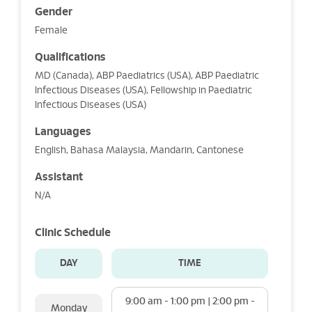
Gender
Female
Qualifications
MD (Canada), ABP Paediatrics (USA), ABP Paediatric
Infectious Diseases (USA), Fellowship in Paediatric
Infectious Diseases (USA)
Languages
English, Bahasa Malaysia, Mandarin, Cantonese
Assistant
N/A
Clinic Schedule
DAY
TIME
9:00 am - 1:00 pm | 2:00 pm -
Monday