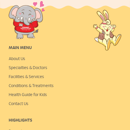
MAIN MENU
About Us
Specialties & Doctors
Facilities & Services
Conditions & Treatments
Health Guide for Kids
Contact Us
HIGHLIGHTS