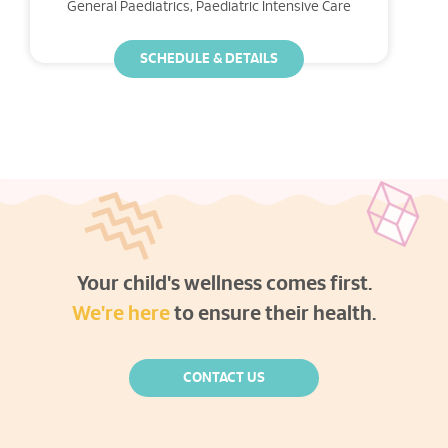
General Paediatrics, Paediatric Intensive Care
SCHEDULE & DETAILS
Your child's wellness comes first.
We're here
to ensure their health.
CONTACT US