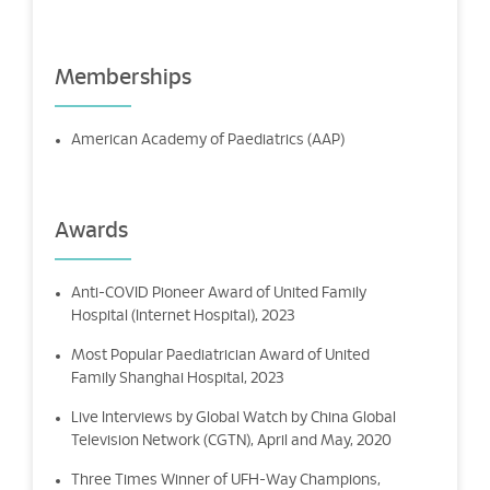
Memberships
American Academy of Paediatrics (AAP)
Awards
Anti-COVID Pioneer Award of United Family
Hospital (Internet Hospital), 2023
Most Popular Paediatrician Award of United
Family Shanghai Hospital, 2023
Live Interviews by Global Watch by China Global
Television Network (CGTN), April and May, 2020
Three Times Winner of UFH-Way Champions,