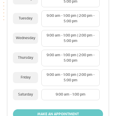
5:00 pm
9:00 am - 1:00 pm | 2:00 pm -
Tuesday
5:00 pm
9:00 am - 1:00 pm | 2:00 pm -
Wednesday
5:00 pm
9:00 am - 1:00 pm | 2:00 pm -
Thursday
5:00 pm
9:00 am - 1:00 pm | 2:00 pm -
Friday
5:00 pm
Saturday
9:00 am - 1:00 pm
MAKE AN APPOINTMENT