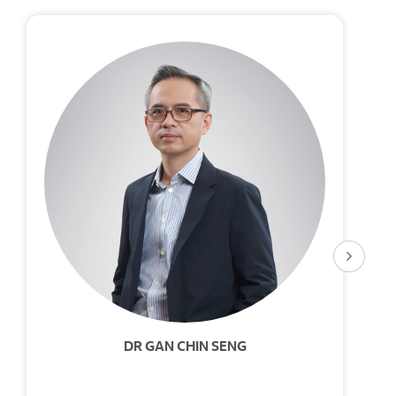
DR GAN CHIN SENG