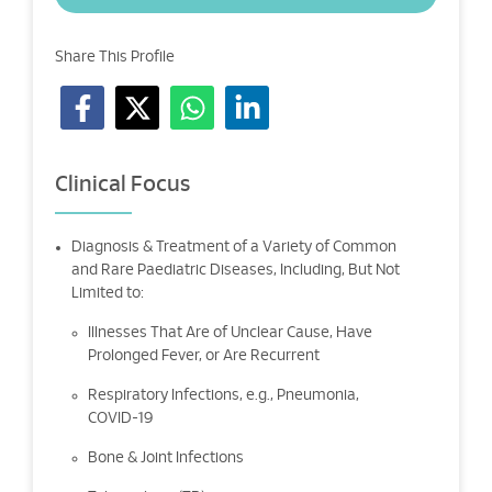
Share This Profile
Clinical Focus
Diagnosis & Treatment of a Variety of Common
and Rare Paediatric Diseases, Including, But Not
Limited to:
Illnesses That Are of Unclear Cause, Have
Prolonged Fever, or Are Recurrent
Respiratory Infections, e.g., Pneumonia,
COVID-19
Bone & Joint Infections