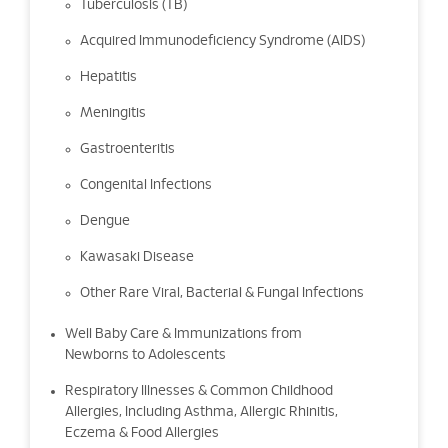
Tuberculosis (TB)
Acquired Immunodeficiency Syndrome (AIDS)
Hepatitis
Meningitis
Gastroenteritis
Congenital Infections
Dengue
Kawasaki Disease
Other Rare Viral, Bacterial & Fungal Infections
Well Baby Care & Immunizations from
Newborns to Adolescents
Respiratory Illnesses & Common Childhood
Allergies, Including Asthma, Allergic Rhinitis,
Eczema & Food Allergies