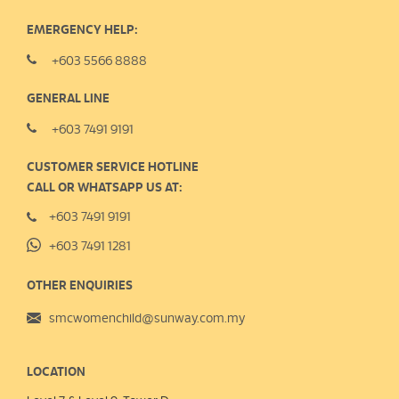
EMERGENCY HELP:
+603 5566 8888
GENERAL LINE
+603 7491 9191
CUSTOMER SERVICE HOTLINE
CALL OR WHATSAPP US AT:
+603 7491 9191
+603 7491 1281
OTHER ENQUIRIES
smcwomenchild@sunway.com.my
LOCATION