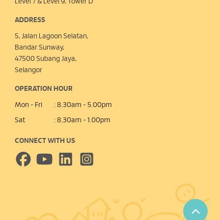
Level 7 & Level 9, Tower D
ADDRESS
5, Jalan Lagoon Selatan,
Bandar Sunway,
47500 Subang Jaya,
Selangor
OPERATION HOUR
Mon - Fri
: 8.30am - 5.00pm
Sat
: 8.30am - 1.00pm
CONNECT WITH US