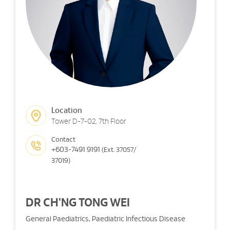
Location
Tower D-7-02, 7th Floor
Contact
+603-7491 9191
(Ext. 37057/
37019)
DR CH'NG TONG WEI
General Paediatrics, Paediatric Infectious Disease