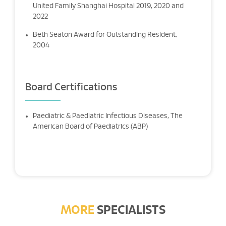
United Family Shanghai Hospital 2019, 2020 and
2022
Beth Seaton Award for Outstanding Resident,
2004
Board Certifications
Paediatric & Paediatric Infectious Diseases, The
American Board of Paediatrics (ABP)
MORE
SPECIALISTS