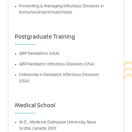
Preventing & Managing Infectious Diseases in
Immunocompromised Hosts
Postgraduate Training
ABP Paediatrics (USA)
ABP Paediatric Infectious Diseases (USA)
Fellowship in Paediatric Infectious Diseases
(USA)
Medical School
M.D., Medicine Dalhousie University, Nova
Scotia, Canada 2001