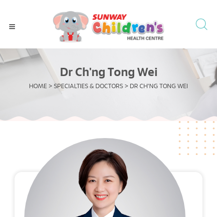
Dr Ch'ng Tong Wei
HOME
>
SPECIALTIES & DOCTORS
>
DR CH'NG TONG WEI