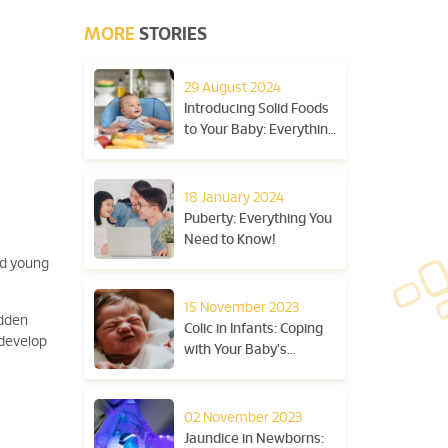
MORE
STORIES
29 August 2024
Introducing Solid Foods
to Your Baby: Everything
You Need to Know
18 January 2024
Puberty: Everything You
Need to Know!
nd young
15 November 2023
udden
Colic in Infants: Coping
 develop
with Your Baby's
Excessive Crying
02 November 2023
Jaundice in Newborns: