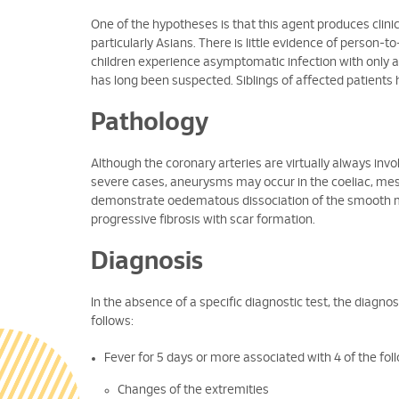
One of the hypotheses is that this agent produces clinica
particularly Asians. There is little evidence of person
children experience asymptomatic infection with only a
has long been suspected. Siblings of affected patients 
Pathology
Although the coronary arteries are virtually always invo
severe cases, aneurysms may occur in the coeliac, mesent
demonstrate oedematous dissociation of the smooth mu
progressive fibrosis with scar formation.
Diagnosis
In the absence of a specific diagnostic test, the diagnosis
follows:
Fever for 5 days or more associated with 4 of the foll
Changes of the extremities