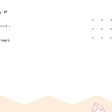
ys of
6(9):821-
disease