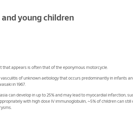
s and young children
 that appears is often that of the eponymous motorcycle.
ed vasculitis of unknown aetiology that occurs predominantly in infants a
wasaki in 1967.
tasia can develop in up to 25% and may lead to myocardial infarction, s
propriately with high dose IV immunoglobulin, ~5% of children can still
urysms.