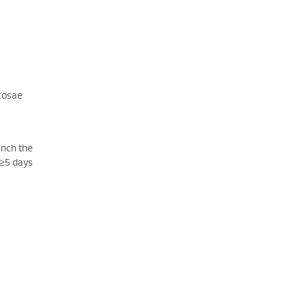
ucosae
linch the
 ≥5 days