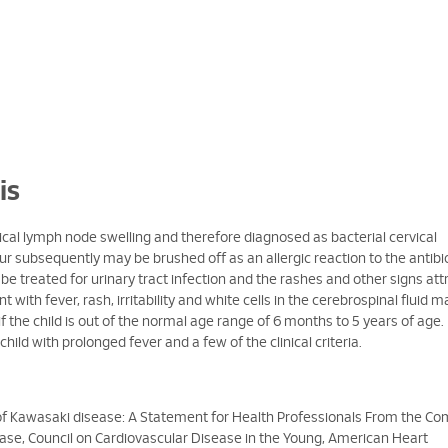
is
vical lymph node swelling and therefore diagnosed as bacterial cervical
 subsequently may be brushed off as an allergic reaction to the antibi
be treated for urinary tract infection and the rashes and other signs att
t with fever, rash, irritability and white cells in the cerebrospinal fluid 
 if the child is out of the normal age range of 6 months to 5 years of age.
child with prolonged fever and a few of the clinical criteria.
 Kawasaki disease: A Statement for Health Professionals From the C
se, Council on Cardiovascular Disease in the Young, American Heart