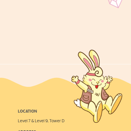
LOCATION
Level 7 & Level 9, Tower D