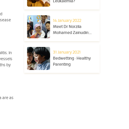
Leukaemia?
ed
disease
14 January 2022
Meet Dr Norzila
Mohamed Zainudin:
The Paediatric
Respiratory Physician
Who Celebrates Young
31 January 2021
tis. In
Lives
Bedwetting • Healthy
vessels
Parenting
ths by
ia are as