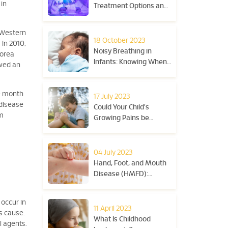
 in
Treatment Options and
Tips
n Western
18 October 2023
 In 2010,
Noisy Breathing in
Korea
Infants: Knowing When
owed an
to Seek Medical Advice
ne month
17 July 2023
 disease
Could Your Child's
om
Growing Pains be
Juvenile Arthritis?
04 July 2023
Hand, Foot, and Mouth
Disease (HMFD):
Symptoms and
Treatment
 occur in
11 April 2023
s cause.
What Is Childhood
l agents.