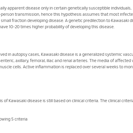
lly apparent disease only in certain genetically susceptible individuals,
-to-person transmission, hence this hypothesis assumes that most infect
 small fraction developing disease. A genetic predilection to Kawasaki 
have 10-20 times higher probability of developing this disease.
lved in autopsy cases, Kawasaki disease is a generalized systemic vasculi
eric, axillary, femoral, iliac and renal arteries. The media of affected 
scle cells. Active inflammation is replaced over several weeks to mon
 of Kawasaki disease is still based on clinical criteria. The clinical criter
owing 5 criteria