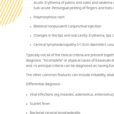
Acute: Erythema of palms and soles and oedema o
Sub-acute: Periungual peeling of fingers and toes 
Polymorphous rash
Bilateral nonpurulent conjunctival injection
Changes in the lips and oral cavity: Erythema, lips
Cervical lymphadenopathy (>1.5cm diameter), usual
Typically not all of the clinical criteria are present tog
diagnosis. “Incomplete” or atypical cases of Kawasaki 
and <4 principal criteria can be diagnosed as having K
The other common features can include irritability, abdo
Differential diagnosis:-
Viral infections (eg measles, adenovirus, enterovirus)
Scarlet fever
Bacterial cervical lymphadenitis