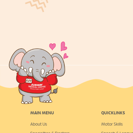
MAIN MENU
QUICKLINKS
About Us
Motor Skills