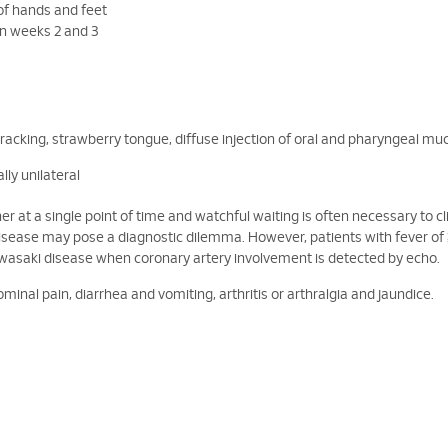
f hands and feet
in weeks 2 and 3
 cracking, strawberry tongue, diffuse injection of oral and pharyngeal m
ly unilateral
ether at a single point of time and watchful waiting is often necessary to c
disease may pose a diagnostic dilemma. However, patients with fever of
awasaki disease when coronary artery involvement is detected by echo.
minal pain, diarrhea and vomiting, arthritis or arthralgia and jaundice.