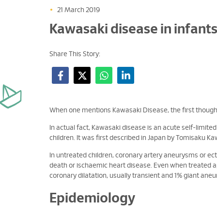
•
21 March 2019
Kawasaki disease in infant
Share This Story:
When one mentions Kawasaki Disease, the first thought
In actual fact, Kawasaki disease is an acute self-limit
children. It was first described in Japan by Tomisaku Ka
In untreated children, coronary artery aneurysms or ec
death or ischaemic heart disease. Even when treated ap
coronary dilatation, usually transient and 1% giant ane
Epidemiology