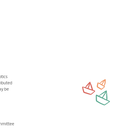
otics
ributed
may be
ommittee