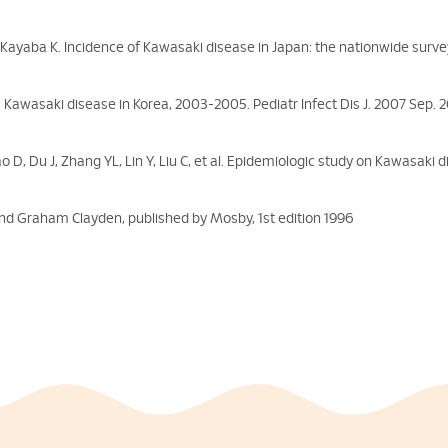
Kayaba K. Incidence of Kawasaki disease in Japan: the nationwide surve
. Kawasaki disease in Korea, 2003-2005. Pediatr Infect Dis J. 2007 Sep. 2
 D, Du J, Zhang YL, Lin Y, Liu C, et al. Epidemiologic study on Kawasaki 
and Graham Clayden, published by Mosby, 1st edition 1996