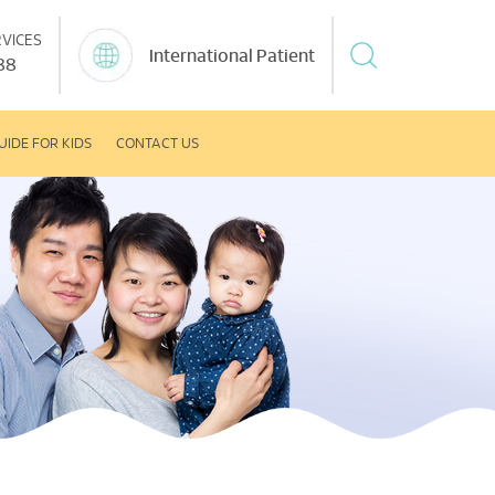
VICES
International Patient
88
UIDE FOR KIDS
CONTACT US