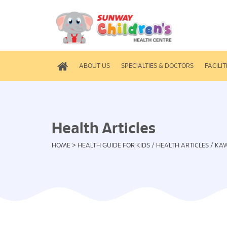
ABOUT US
SPECIALTIES & DOCTORS
FACILIT
Health Articles
HOME
>
HEALTH GUIDE FOR KIDS
/
HEALTH ARTICLES
/
KAW