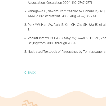
Association. Circulation 2004; 110; 2747-2771
Yanagawa H, Nakamura Y, Yashiro M, Uehara R, Oki I, 
1999-2002. Pediatr Int. 2006 Aug. 48(4):356-61.
Park YW, Han JW, Park IS, Kim CH, Cha SH, Ma JS, et al
3.
Pediatr Infect Dis J 2007 May;26(5):449-51 Du ZD, Zhao
Beijing from 2000 through 2004.
Illustrated Textbook of Paediatrics by Tom Lissauer 
‹
BACK