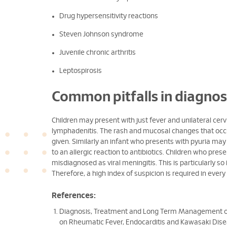
Drug hypersensitivity reactions
Steven Johnson syndrome
Juvenile chronic arthritis
Leptospirosis
Common pitfalls in diagnos
Children may present with just fever and unilateral cer
lymphadenitis. The rash and mucosal changes that occur
given. Similarly an infant who presents with pyuria may 
to an allergic reaction to antibiotics. Children who presen
misdiagnosed as viral meningitis. This is particularly so
Therefore, a high index of suspicion is required in every 
References:
Diagnosis, Treatment and Long Term Management of
on Rheumatic Fever, Endocarditis and Kawasaki Disea