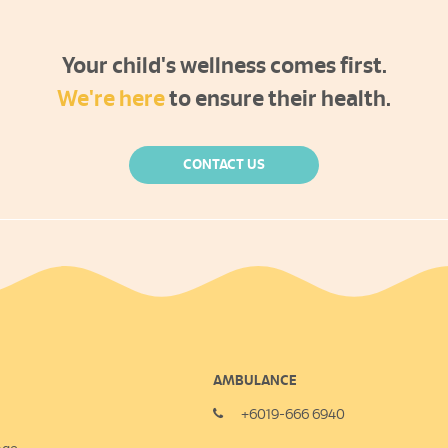
Your child's wellness comes first.
We're here
to ensure their health.
CONTACT US
AMBULANCE
+6019-666 6940