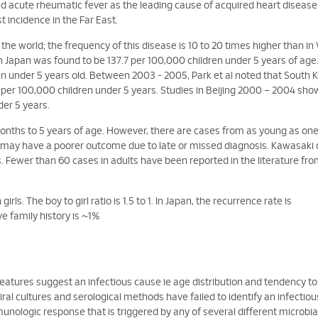
 acute rheumatic fever as the leading cause of acquired heart disease
st incidence in the Far East.
the world; the frequency of this disease is 10 to 20 times higher than i
 Japan was found to be 137.7 per 100,000 children under 5 years of age.
en under 5 years old. Between 2003 - 2005, Park et al noted that South 
 per 100,000 children under 5 years. Studies in Beijing 2000 – 2004 sh
der 5 years.
onths to 5 years of age. However, there are cases from as young as o
s may have a poorer outcome due to late or missed diagnosis. Kawasaki
. Fewer than 60 cases in adults have been reported in the literature fr
s. The boy to girl ratio is 1.5 to 1. In Japan, the recurrence rate is
e family history is ~1%
features suggest an infectious cause ie age distribution and tendency to
ral cultures and serological methods have failed to identify an infectiou
munologic response that is triggered by any of several different microbia