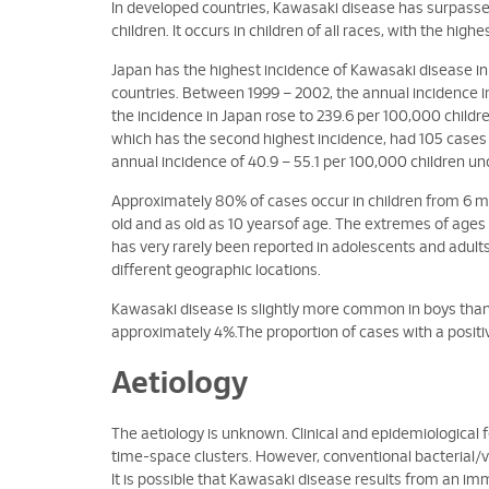
In developed countries, Kawasaki disease has surpassed
children. It occurs in children of all races, with the highe
Japan has the highest incidence of Kawasaki disease in 
countries. Between 1999 – 2002, the annual incidence in
the incidence in Japan rose to 239.6 per 100,000 childr
which has the second highest incidence, had 105 cases
annual incidence of 40.9 – 55.1 per 100,000 children un
Approximately 80% of cases occur in children from 6 m
old and as old as 10 yearsof age. The extremes of age
has very rarely been reported in adolescents and adults
different geographic locations.
Kawasaki disease is slightly more common in boys than girl
approximately 4%.The proportion of cases with a positiv
Aetiology
The aetiology is unknown. Clinical and epidemiological 
time-space clusters. However, conventional bacterial/vi
It is possible that Kawasaki disease results from an im