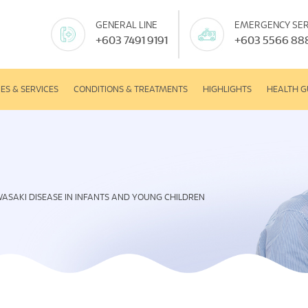
GENERAL LINE
EMERGENCY SER
+603 7491 9191
+603 5566 88
IES & SERVICES
CONDITIONS & TREATMENTS
HIGHLIGHTS
HEALTH G
ASAKI DISEASE IN INFANTS AND YOUNG CHILDREN